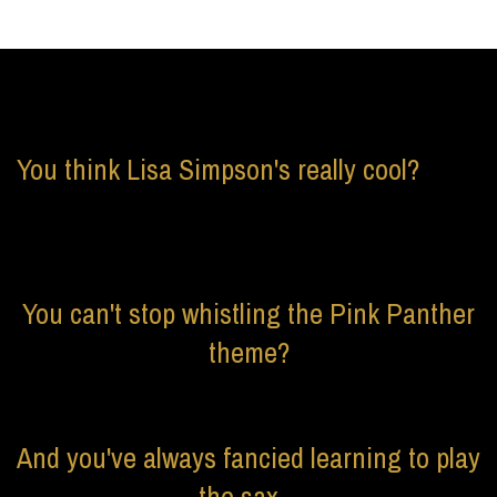
You think Lisa Simpson's really cool?
You can't stop whistling the Pink Panther
theme?
And you've always fancied learning to play
the sax...