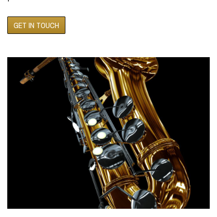
GET IN TOUCH