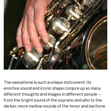
The saxophone is such a unique instrument. Its
emotive sound and iconic shape conjure up so many
different thoughts and images in different people —
from the bright sound of the soprano and alto to the
darker, more mellow sounds of the tenor and baritone