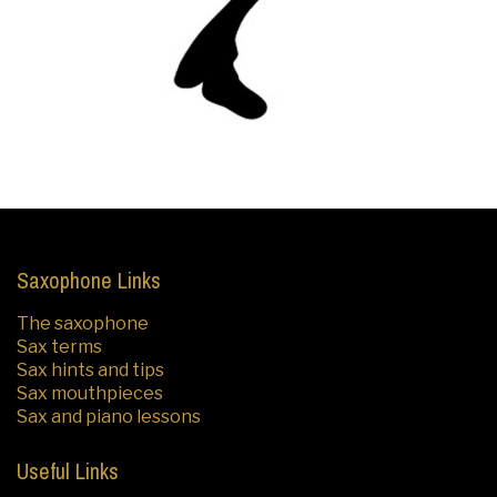
Saxophone Links
The saxophone
Sax terms
Sax hints and tips
Sax mouthpieces
Sax and piano lessons
Useful Links