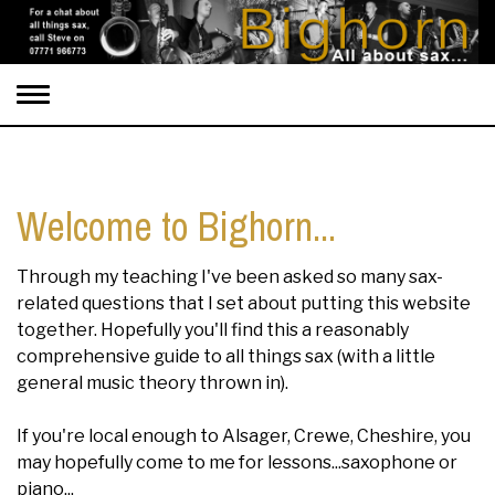
Toggle
navigation
Welcome to Bighorn...
Through my teaching I've been asked so many sax-
related questions that I set about putting this website
together. Hopefully you'll find this a reasonably
comprehensive guide to all things sax (with a little
general music theory thrown in).
If you're local enough to Alsager, Crewe, Cheshire, you
may hopefully come to me for lessons...saxophone or
piano...