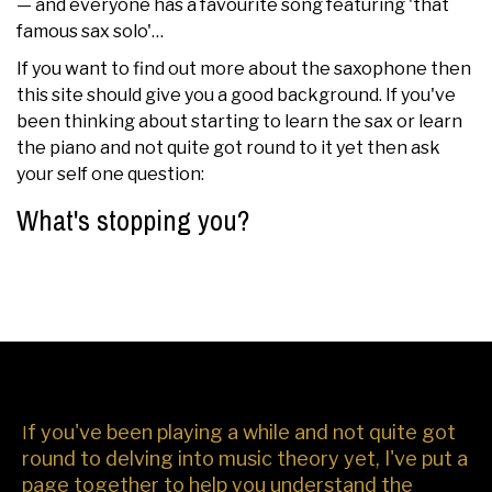
— and everyone has a favourite song featuring 'that
famous sax solo'…
If you want to find out more about the saxophone then
this site should give you a good background. If you've
been thinking about starting to learn the sax or learn
the piano and not quite got round to it yet then ask
your self one question:
What's stopping you?
f you've been playing a while and not quite got
I
round to delving into music theory yet, I've put a
page together to help you understand the