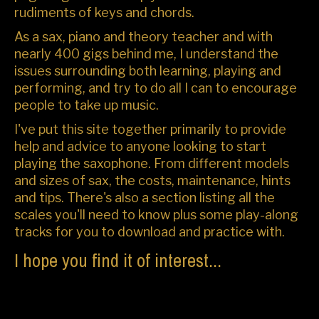
rudiments of keys and chords.
As a sax, piano and theory teacher and with
nearly 400 gigs behind me, I understand the
issues surrounding both learning, playing and
performing, and try to do all I can to encourage
people to take up music.
I've put this site together primarily to provide
help and advice to anyone looking to start
playing the saxophone. From different models
and sizes of sax, the costs, maintenance, hints
and tips. There's also a section listing all the
scales you'll need to know plus some play-along
tracks for you to download and practice with.
I hope you find it of interest...