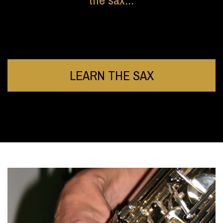
LEARN THE SAX