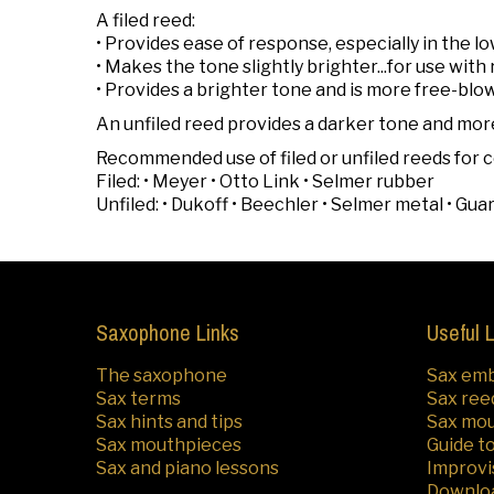
A filed reed:
• Provides ease of response, especially in the lo
• Makes the tone slightly brighter...for use wit
• Provides a brighter tone and is more free-blo
An unfiled reed provides a darker tone and mor
Recommended use of filed or unfiled reeds fo
Filed: • Meyer • Otto Link • Selmer rubber
Unfiled: • Dukoff • Beechler • Selmer metal • Gua
Saxophone Links
Useful 
The saxophone
Sax em
Sax terms
Sax ree
Sax hints and tips
Sax mo
Sax mouthpieces
Guide t
Sax and piano lessons
Improvi
Downlo