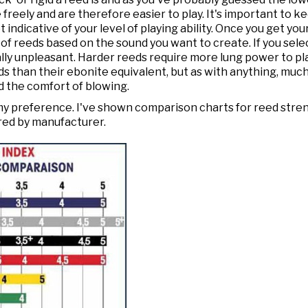
freely and are therefore easier to play. It's important to k
 indicative of your level of playing ability. Once you get yo
 of reeds based on the sound you want to create. If you sele
rally unpleasant. Harder reeds require more lung power to pl
s than their ebonite equivalent, but as with anything, much o
d the comfort of blowing.
st my preference. I've shown comparison charts for reed stre
red by manufacturer.