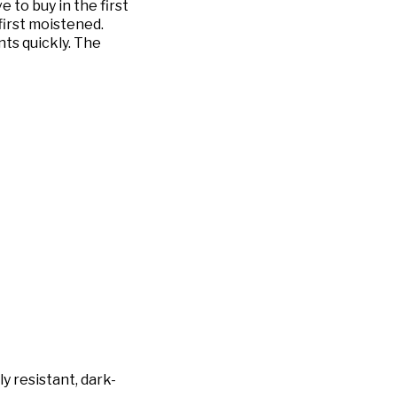
 to buy in the first
first moistened.
ts quickly. The
y resistant, dark-