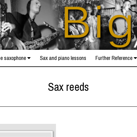
e saxophone
Sax and piano lessons
Further Reference
Sax reeds