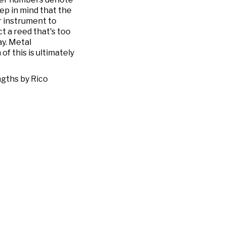
eep in mind that the
ur instrument to
ct a reed that's too
ay. Metal
f this is ultimately
ngths by Rico