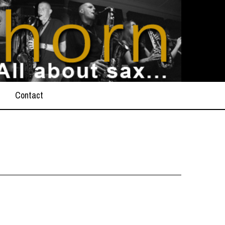
Contact