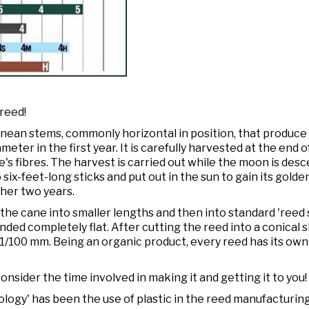
 reed!
nean stems, commonly horizontal in position, that produce
meter in the first year. It is carefully harvested at the end 
's fibres. The harvest is carried out while the moon is de
nto six-feet-long sticks and put out in the sun to gain its gol
ther two years.
the cane into smaller lengths and then into standard 'reed 
nded completely flat. After cutting the reed into a conical 
f 1/100 mm. Being an organic product, every reed has its ow
nsider the time involved in making it and getting it to you!
logy' has been the use of plastic in the reed manufacturing 