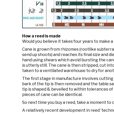
How a reed is made
Would you believe it takes four years to make a
Cane is grown from rhizomes (rootlike subterra
send up shoots) and reaches its final size and dia
hand using shears which avoid bursting the cane
is utterly still. The cane is then stripped, cut i
taken to a ventilated warehouse to dry for ano
The first stage in manufacture involves cutting 
bark of the tip is then removed and the table sa
tip is shaped & bevelled to within tolerances o
pieces of cane can be identical.
So next time you buy a reed, take a moment to co
A relatively recent development in reed 'techno