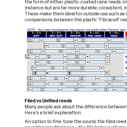
the form of either plastic-coated cane reeds, or
instance but are far more durable, consistent, m
These make them ideal for outside use such as 
comparisons between the plastic 'Fibracell' re
Filed vs Unfiled reeds
Many people ask about the difference between f
Here's a brief explanation:
An option to fine-tune the sound, the filed reed