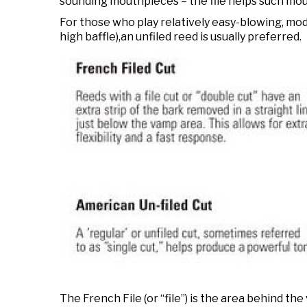
sounding mouthpieces – the file helps such mou
For those who play relatively easy-blowing, mo
high baffle),an unfiled reed is usually preferred.
The French File (or “file”) is the area behind the