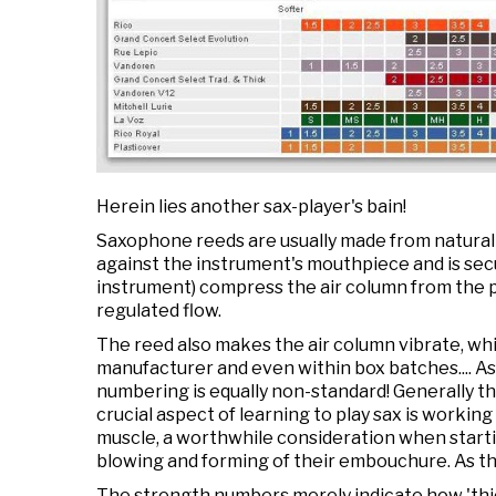
Herein lies another sax-player's bain!
Saxophone reeds are usually made from natural ca
against the instrument's mouthpiece and is secu
instrument) compress the air column from the p
regulated flow.
The reed also makes the air column vibrate, wh
manufacturer and even within box batches.... A
numbering is equally non-standard! Generally t
crucial aspect of learning to play sax is working
muscle, a worthwhile consideration when starti
blowing and forming of their embouchure. As th
The strength numbers merely indicate how 'thic