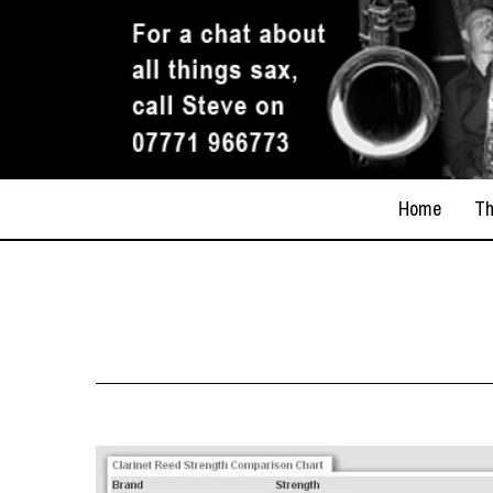
Home
Th