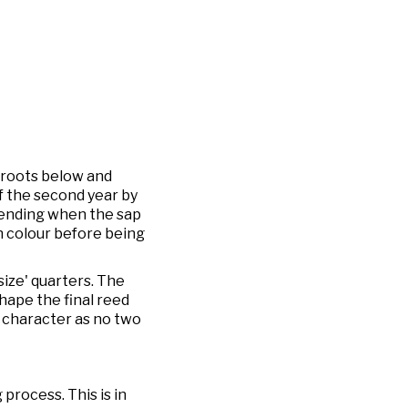
 roots below and
of the second year by
scending when the sap
den colour before being
size' quarters. The
shape the final reed
n character as no two
process. This is in