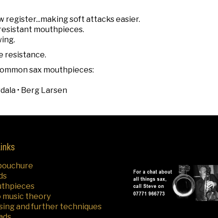
w register...making soft attacks easier.
h resistant mouthpieces.
wing.
e resistance.
r common sax mouthpieces:
rdala • Berg Larsen
Links
bouchure
ds
uthpieces
o music theory
sing and further techniques
ads