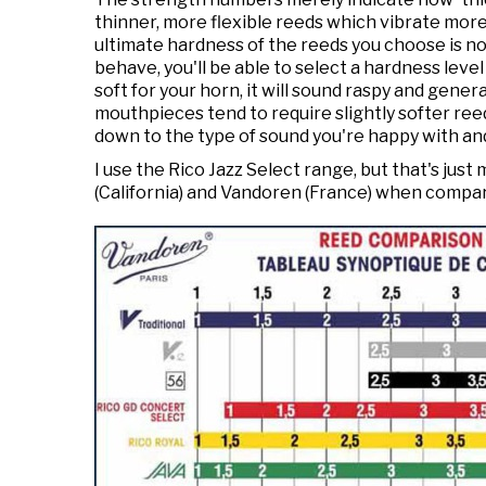
thinner, more flexible reeds which vibrate more 
ultimate hardness of the reeds you choose is not
behave, you'll be able to select a hardness level
soft for your horn, it will sound raspy and gene
mouthpieces tend to require slightly softer reed
down to the type of sound you're happy with an
I use the Rico Jazz Select range, but that's ju
(California) and Vandoren (France) when compa