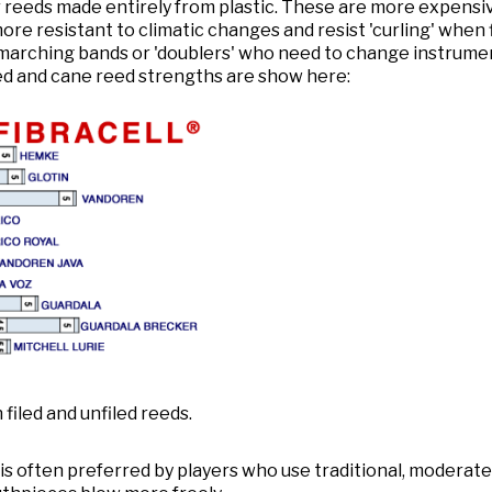
 reeds made entirely from plastic. These are more expensive
ore resistant to climatic changes and resist 'curling' when 
marching bands or 'doublers' who need to change instrumen
ed and cane reed strengths are show here:
iled and unfiled reeds.
 is often preferred by players who use traditional, moderatel