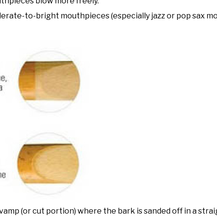
thpieces blow more freely.
derate-to-bright mouthpieces (especially jazz or pop sax m
 vamp (or cut portion) where the bark is sanded off in a straig