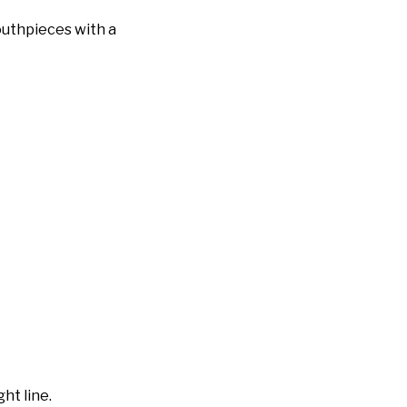
outhpieces with a
ht line.