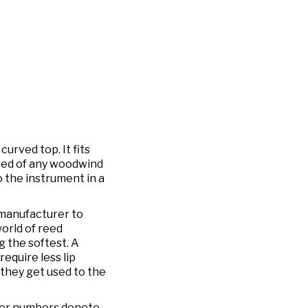
urved top. It fits
reed of any woodwind
 the instrument in a
 manufacturer to
orld of reed
 the softest. A
require less lip
they get used to the
ower numbers denote