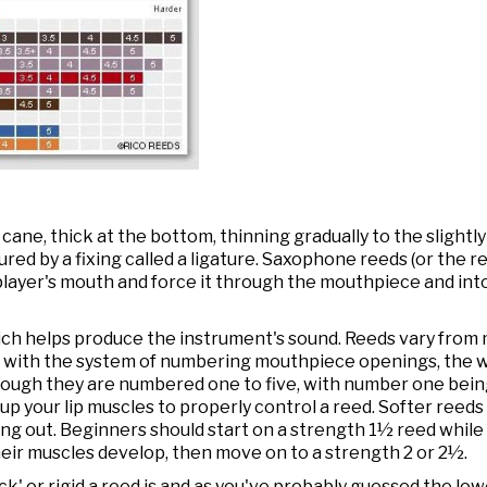
ne, thick at the bottom, thinning gradually to the slightly c
red by a fixing called a ligature. Saxophone reeds (or the 
layer's mouth and force it through the mouthpiece and into
ich helps produce the instrument's sound. Reeds vary from
s with the system of numbering mouthpiece openings, the w
hough they are numbered one to five, with number one being
 up your lip muscles to properly control a reed. Softer reeds 
ng out. Beginners should start on a strength 1½ reed while 
eir muscles develop, then move on to a strength 2 or 2½.
k' or rigid a reed is and as you've probably guessed the l